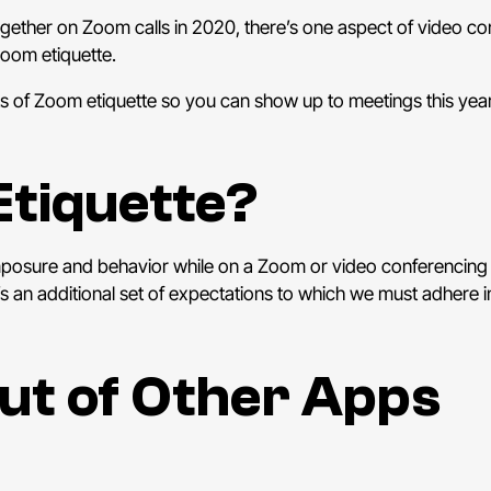
ogether on Zoom calls in 2020, there’s one aspect of video co
oom etiquette.
ts of Zoom etiquette so you can show up to meetings this year
Etiquette?
mposure and behavior while on a Zoom or video conferencing 
e’s an additional set of expectations to which we must adhere i
Out of Other Apps