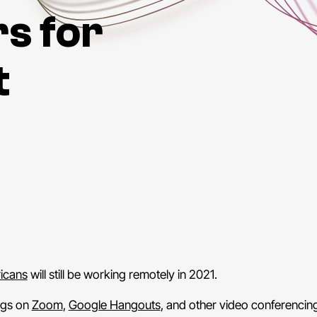
s for
t
ricans
will still be working remotely in 2021.
ngs on
Zoom
,
Google Hangouts
, and other video conferencin