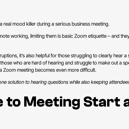
a real mood killer during a serious business meeting.
 remote working, limiting them is basic Zoom etiquette – and th
uptions, it’s also helpful for those struggling to clearly hea
 those who are hard of hearing and struggle to make out a sp
, a Zoom meeting becomes even more difficult.
 one solution to hearing questions while also keeping attendee
 to Meeting Start 