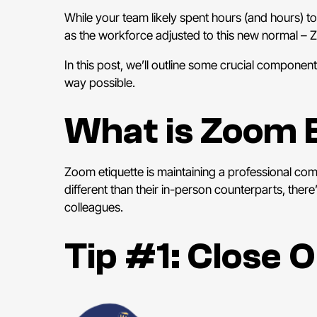
While your team likely spent hours (and hours) t
as the workforce adjusted to this new normal –
Z
In this post, we’ll outline some crucial componen
way possible.
What is Zoom 
Zoom etiquette is maintaining a professional co
different than their in-person counterparts, ther
colleagues.
Tip #1: Close 