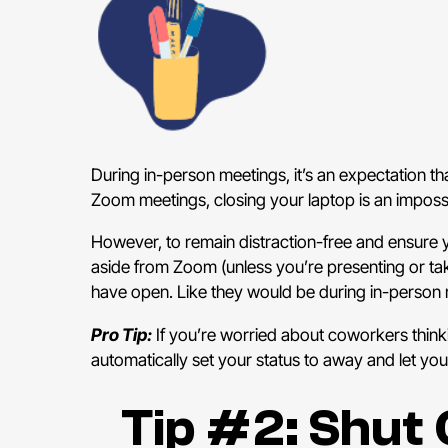
During in-person meetings, it’s an expectation t
Zoom meetings, closing your laptop is an impossib
However, to remain distraction-free and ensure yo
aside from Zoom (unless you’re presenting or ta
have open. Like they would be during in-person 
Pro Tip:
If you’re worried about coworkers thin
automatically set your status to away and let yo
Tip #2: Shut 