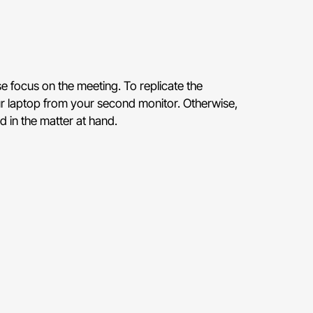
se focus on the meeting. To replicate the
ur laptop from your second monitor. Otherwise,
d in the matter at hand.