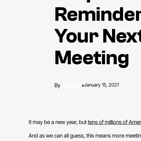
Reminder
Your Nex
Meeting
Aj Beltis
•
January 15, 2021
It may be a new year, but
tens of millions of Ame
And as we can all guess, this means more meeti