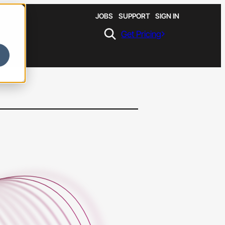
JOBS
SUPPORT
SIGN IN
Get Pricing