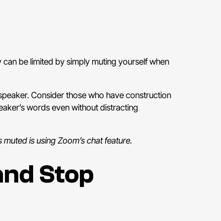
ey can be limited by simply muting yourself when
r a speaker. Consider those who have construction
eaker’s words even without distracting
s muted is using Zoom’s chat feature.
and Stop