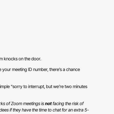
oom knocks on the door.
use your meeting ID number, there’s a chance
ple “sorry to interrupt, but we’re two minutes
.
erks of Zoom meetings is
not
facing the risk of
dees if they have the time to chat for an extra 5-