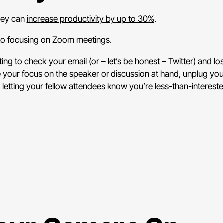
they can
increase productivity by up to 30%
.
 to focusing on Zoom meetings.
ing to check your email (or – let’s be honest – Twitter) and lo
 your focus on the speaker or discussion at hand, unplug yo
, letting your fellow attendees know you’re less-than-intereste