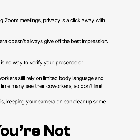
ng Zoom meetings, privacy is a click away with
ra doesn’t always give off the best impression.
is no way to verify your presence or
workers still rely on limited body language and
time many see their coworkers, so don’t limit
is
, keeping your camera on can clear up some
ou’re Not