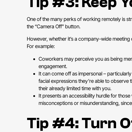
Tip #3: Keep 
One of the many perks of working remotely is str
the “Camera Off” button.
However, whether it’s a company-wide meeting or
For example:
Coworkers may perceive you as being mental
engagement.
It can come off as impersonal – particularly
facial expressions they’re able to observ
their already limited time with you.
It presents an accessibility hurdle for thos
misconceptions or misunderstanding, since
Tip #4: Turn O