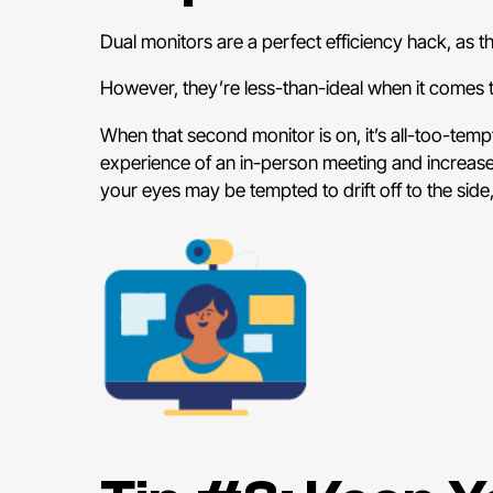
Dual monitors are a perfect efficiency hack, as 
However, they’re less-than-ideal when it comes
When that second monitor is on, it’s all-too-tempt
experience of an in-person meeting and increase
your eyes may be tempted to drift off to the side