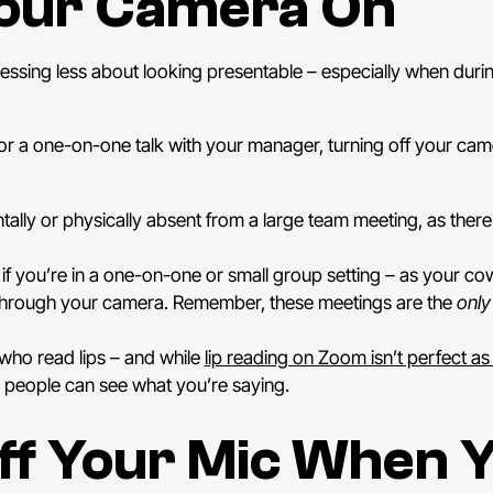
Your Camera On
essing less about looking presentable – especially when duri
 a one-on-one talk with your manager, turning off your came
ly or physically absent from a large team meeting, as there 
 if you’re in a one-on-one or small group setting – as your co
e through your camera. Remember, these meetings are the
only
e who read lips – and while
lip reading on Zoom isn’t perfect as 
 people can see what you’re saying.
ff Your Mic When Y