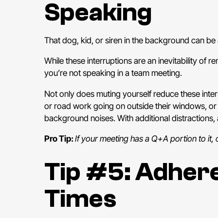
Speaking
That dog, kid, or siren in the background can be 
While these interruptions are an inevitability of
you’re not speaking in a team meeting.
Not only does muting yourself reduce these interr
or road work going on outside their windows, or
background noises. With additional distractions
Pro Tip:
If your meeting has a Q+A portion to it,
Tip #5: Adhere
Times