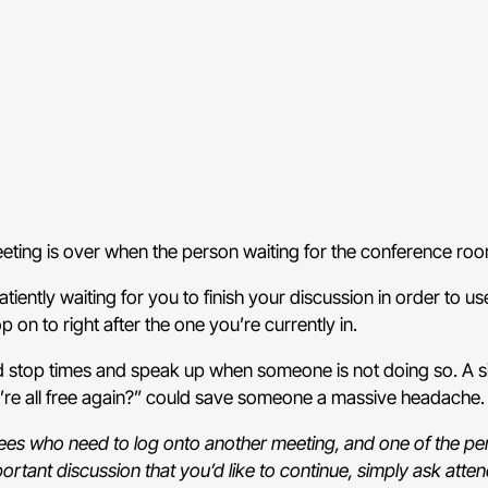
meeting is over when the person waiting for the conference r
atiently waiting for you to finish your discussion in order to 
on to right after the one you’re currently in.
d stop times and speak up when someone is not doing so. A sim
’re all free again?” could save someone a massive headache
ndees who need to log onto another meeting, and one of the p
portant discussion that you’d like to continue, simply ask atten