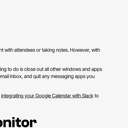
nt with attendees or taking notes. However, with
hing to do is close out all other windows and apps
 email inbox, and quit any messaging apps you
y
integrating your Google Calendar with Slack
to
nitor