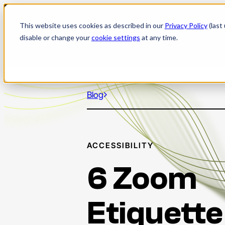
Skip
to
This website uses cookies as described in our
Privacy Policy
(last
content
disable or change your
cookie settings
at any time.
Blog
ACCESSIBILITY
6 Zoom
Etiquette