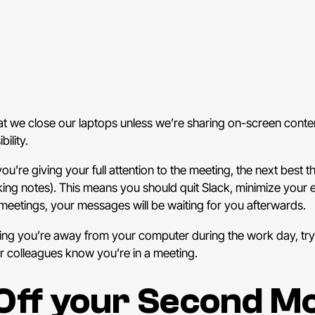
hat we close our laptops unless we’re sharing on-screen conte
ility.
u’re giving your full attention to the meeting, the next best t
king notes). This means you should quit Slack, minimize your
meetings, your messages will be waiting for you afterwards.
king you’re away from your computer during the work day, tr
ur colleagues know you’re in a meeting.
Off your Second Mo