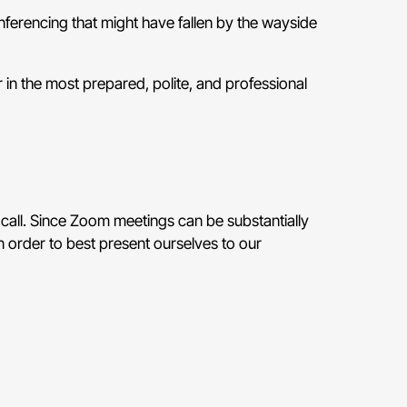
nferencing that might have fallen by the wayside
 in the most prepared, polite, and professional
call. Since Zoom meetings can be substantially
n order to best present ourselves to our