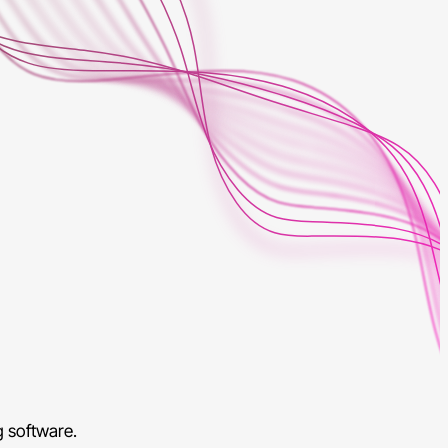
g software.