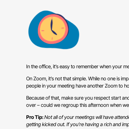
In the office, it’s easy to remember when your 
On Zoom, it’s not that simple. While no one is imp
people in your meeting have another Zoom to hop 
Because of that, make sure you respect start an
over – could we regroup this afternoon when we
Pro Tip:
Not all of your meetings will have atte
getting kicked out. If you’re having a rich and im