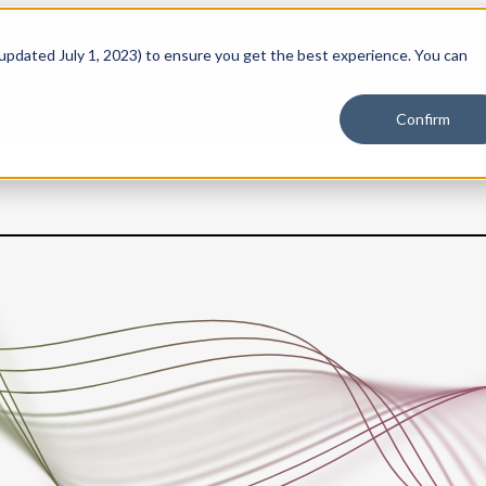
 updated July 1, 2023) to ensure you get the best experience. You can
PLATFORM
SOLUTIONS
RESOURCES
PLANS
Confirm