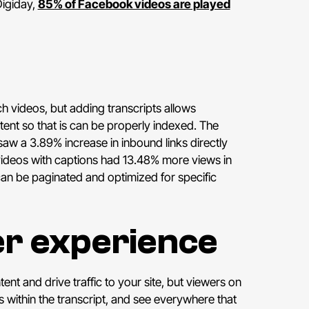
Digiday,
85% of Facebook videos are played
h videos, but adding transcripts allows
tent so that is can be properly indexed. The
aw a 3.89% increase in inbound links directly
deos with captions had 13.48% more views in
can be paginated and optimized for specific
er experience
nt and drive traffic to your site, but viewers on
 within the transcript, and see everywhere that