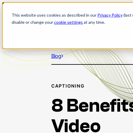
Skip
to
This website uses cookies as described in our
Privacy Policy
(last
content
disable or change your
cookie settings
at any time.
Blog
CAPTIONING
8 Benefit
Video