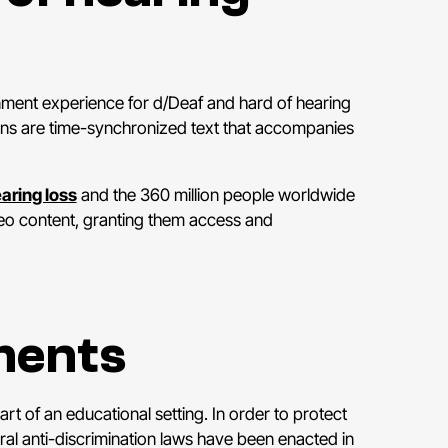
nment experience for d/Deaf and hard of hearing
tions are time-synchronized text that accompanies
aring loss
and the 360 million people worldwide
deo content, granting them access and
ments
t of an educational setting. In order to protect
ral anti-discrimination laws have been enacted in