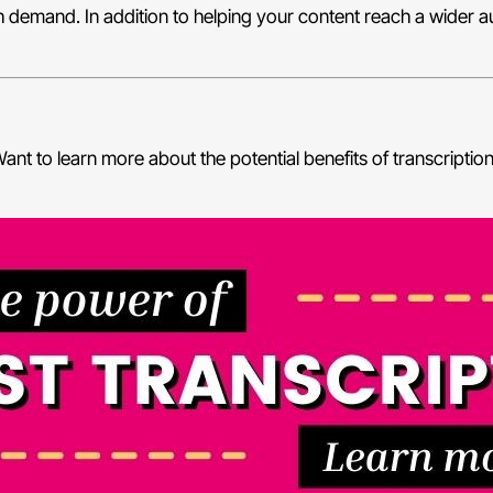
high demand. In addition to helping your content reach a wider 
ant to learn more about the potential benefits of transcriptio