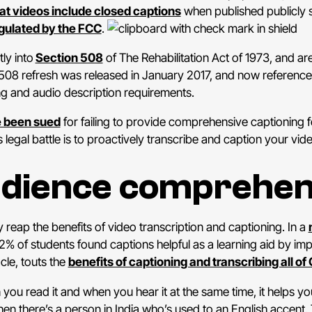
hat videos include closed captions
when published publicly so
gulated by the FCC
.
ly into
Section 508
of The Rehabilitation Act of 1973, and a
 508 refresh was released in January 2017, and now reference
ng and audio description requirements.
e been sued
for failing to provide comprehensive captioning f
 legal battle is to proactively transcribe and caption your vid
udience comprehen
 reap the benefits of video transcription and captioning. In a
 52% of students found captions helpful as a learning aid by 
le, touts the
benefits of captioning and transcribing all of
n you read it and when you hear it at the same time, it helps
then there’s a person in India who’s used to an English accent.