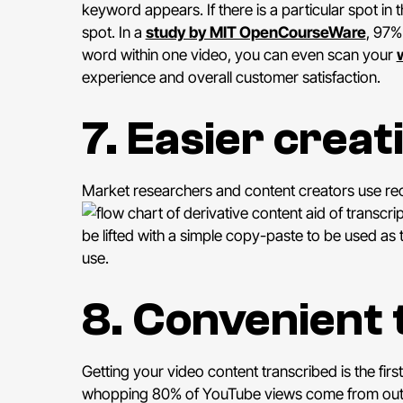
keyword appears. If there is a particular spot in t
spot. In a
study by MIT OpenCourseWare
, 97%
word within one video, you can even scan your
experience and overall customer satisfaction.
7. Easier creat
Market researchers and content creators use reco
aid of transcri
be lifted with a simple copy-paste to be used as t
use.
8. Convenient 
Getting your video content transcribed is the first
whopping 80% of YouTube views come from outsid