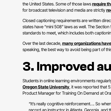
the United States. Some of those laws
require t
for broadcast television and media are strictly
re
Closed captioning requirements are written direct
states have “mini 508” laws as well. The Section
standards to meet, which includes both captioni
Over the last decade,
many organizations hav
speaking, the best way to avoid being part of this
3. Improved a
Students in online learning environments regularly
Oregon State University
, it was reported that
Product Manager for Training On Demand at Orac
“It’s really cognitive reinforcement…. So whe
record an instructor in Atlanta, Georgia, and 