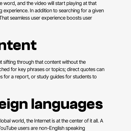
e word, and the video will start playing at that
g experience. In addition to searching for a given
 That seamless user experience boosts user
ontent
sifting through that content without the
rched for key phrases or topics; direct quotes can
es for a report, or study guides for students to
reign languages
lobal world, the Internet is at the center of it all. A
 YouTube users are non-English speaking