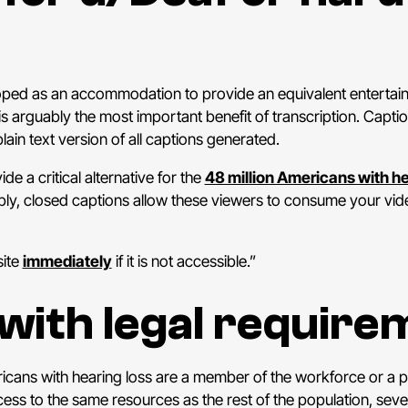
loped as an accommodation to provide an equivalent entertai
 is arguably the most important benefit of transcription. Cap
ain text version of all captions generated.
de a critical alternative for the
48 million Americans with he
mply, closed captions allow these viewers to consume your vi
site
immediately
if it is not accessible.”
with legal require
cans with hearing loss are a member of the workforce or a par
cess to the same resources as the rest of the population, seve