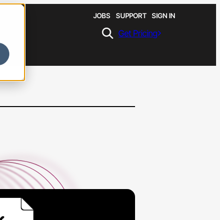
JOBS
SUPPORT
SIGN IN
Get Pricing