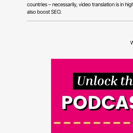
countries – necessarily, video translation is in 
also boost SEO.
W