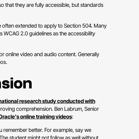
 that they are fully accessible, but standards
re often extended to apply to Section 504. Many
s WCAG 2.0 guidelines as the accessibility
or online video and audio content. Generally
eos.
sion
national research study conducted with
improving comprehension. Ben Labrum, Senior
 Oracle’s online training videos
:
 you remember better. For example, say we
 The student might not follow as well without