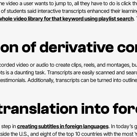
he video a user wants to jump to, all they have to do is click th
 of students said interactive transcripts enhanced their learnin
whole video library for that keyword using playlist search
.
ion of derivative c
rded video or audio to create clips, reels, and montages, but 
pts is a daunting task. Transcripts are easily scanned and sea
estimonials. Additionally, transcripts can be turned into outlin
translation into fo
 step in
creating subtitles in foreign languages
. In today’s g
e the U.S., and eight of the top 10 countries with the most