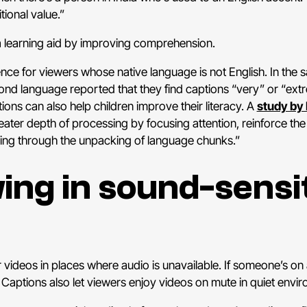
ional value.”
a learning aid by improving comprehension.
ce for viewers whose native language is not English. In the 
ond language reported that they find captions “very” or “extr
ions can also help children improve their literacy. A
study by 
reater depth of processing by focusing attention, reinforce the
ning through the unpacking of language chunks.”
wing in sound-sensi
ideos in places where audio is unavailable. If someone’s on a
tions also let viewers enjoy videos on mute in quiet environme