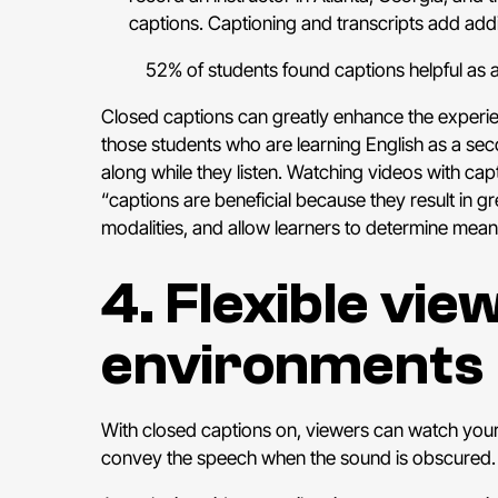
captions. Captioning and transcripts add addit
52% of students found captions helpful as 
Closed captions can greatly enhance the experien
those students who are learning English as a sec
along while they listen. Watching videos with capt
“captions are beneficial because they result in g
modalities, and allow learners to determine mea
4. Flexible vie
environments
With closed captions on, viewers can watch your v
convey the speech when the sound is obscured. Cap