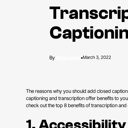
Transcrip
Captioni
Elisa Lewis
•
March 3, 2022
The reasons why you should add closed captions 
captioning and transcription offer benefits to y
check out the top 8 benefits of transcription and
1. Accessibilit