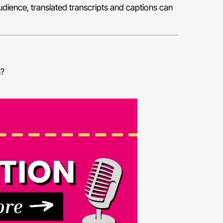
audience, translated transcripts and captions can
n?