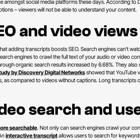
ce amongst social media platforms these days. According to 
tions – viewers will not be able to understand your content.
EO and video views
hat adding transcripts boosts SEO. Search engines can’t watc
earch engines to crawl the full text of your audio or video con
rough organic search results increased by 6.68%. They also s
tudy by Discovery Digital Networks
showed that YouTube vi
s, as compared to videos without captions. Long transcripts 
deo search and us
more searchable
. Not only can search engines crawl your conte
 An
interactive transcript
allows users to search for keywords