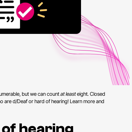
numerable, but we can count
at least
eight. Closed
who are d/Deaf or hard of hearing! Learn more and
 of hearing