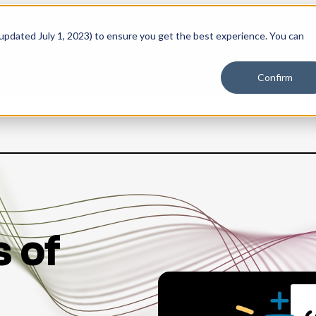
 updated July 1, 2023) to ensure you get the best experience. You can
PLATFORM
SOLUTIONS
RESOURCES
PLANS
Confirm
s of