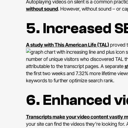
Autoplaying videos on silent is a common practi
without sound
. However, without sound – or cap
5. Increased S
A study with This American Life (TAL)
proved t
s
number of unique visitors who discovered TAL th
attributable to the transcript pages. A separate
s
the first two weeks and 7.32% more lifetime view
keywords to further optimize search rank.
6. Enhanced vi
Transcripts make your video content vastly 
your site can find the videos they’re looking for.