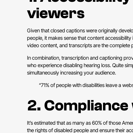
viewers
Given that closed captions were originally deve
people, it makes sense that content accessibility
video content, and transcripts are the complete pl
In combination, transcription and captioning provi
who experience disabling hearing loss. Quite si
simultaneously increasing your audience.
“71% of people with disabilities leave a web
2. Compliance 
It’s estimated that as many as 60% of those Ameri
the rights of disabled people and ensure their ac