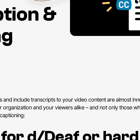
tion &
ng
and include transcripts to your video content are almost in
our organization and your viewers alike – and not only those 
 captioning:
y for d/Deaf or hard