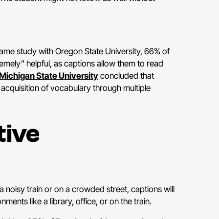
same study with Oregon State University, 66% of
emely” helpful, as captions allow them to read
Michigan State University
concluded that
 acquisition of vocabulary through multiple
tive
 noisy train or on a crowded street, captions will
nts like a library, office, or on the train.