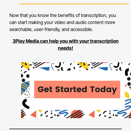
Now that you know the benefits of transcription, you
can start making your video and audio content more
searchable, user-friendly, and accessible.
3Play Media can help you with your transcription
needs!