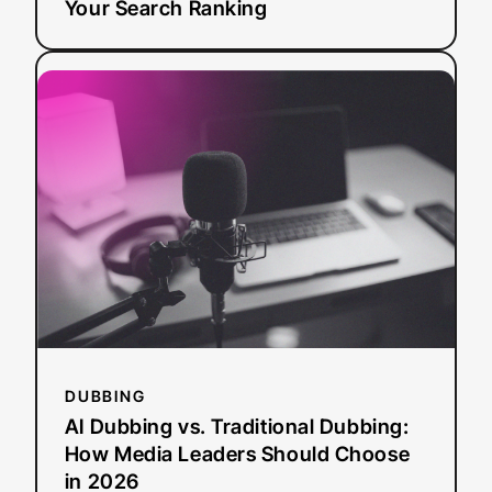
Your Search Ranking
:
Read more
AI
Dubbing
vs.
Traditional
Dubbing:
How
Media
Leaders
Should
Choose
in
2026
DUBBING
AI Dubbing vs. Traditional Dubbing:
How Media Leaders Should Choose
in 2026