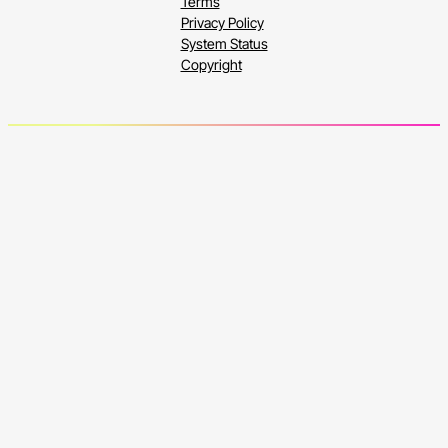
Terms
Privacy Policy
System Status
Copyright