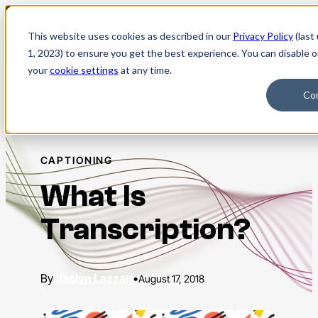
Skip
to
This website uses cookies as described in our
Privacy Policy
(last
content
1, 2023) to ensure you get the best experience. You can disable 
your
cookie settings
at any time.
Co
Blog
CAPTIONING
What Is
Transcription?
Jaclyn Lazzari
•
August 17, 2018