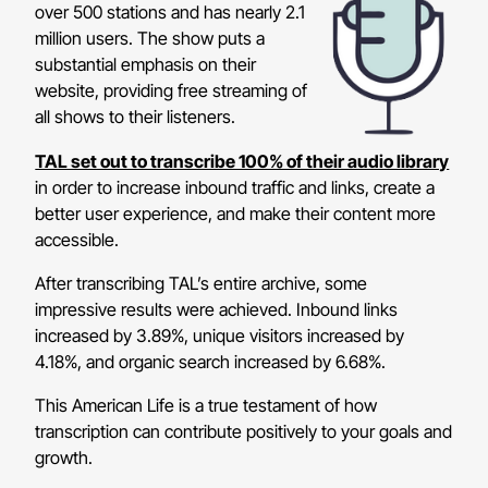
over 500 stations and has nearly 2.1
million users. The show puts a
substantial emphasis on their
website, providing free streaming of
all shows to their listeners.
TAL set out to transcribe 100% of their audio library
in order to increase inbound traffic and links, create a
better user experience, and make their content more
accessible.
After transcribing TAL’s entire archive, some
impressive results were achieved. Inbound links
increased by 3.89%, unique visitors increased by
4.18%, and organic search increased by 6.68%.
This American Life is a true testament of how
transcription can contribute positively to your goals and
growth.