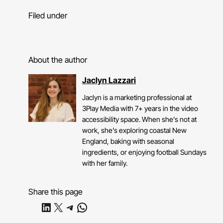
Filed under
About the author
Jaclyn Lazzari
Jaclyn is a marketing professional at
3Play Media with 7+ years in the video
accessibility space. When she’s not at
work, she’s exploring coastal New
England, baking with seasonal
ingredients, or enjoying football Sundays
with her family.
Share this page
Share on LinkedIn
Share on X
Share on Telegram
Share on WhatsApp