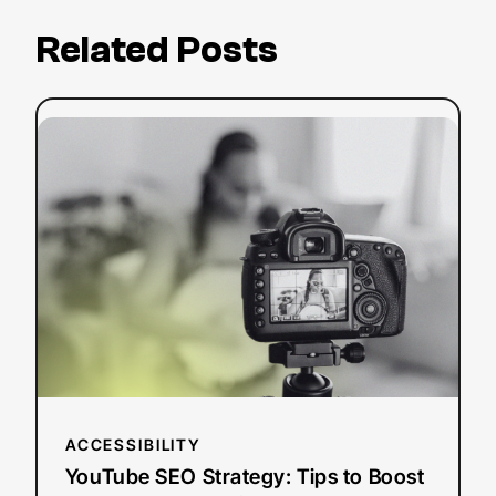
Related Posts
:
Read more
YouTube
SEO
Strategy:
Tips
to
Boost
Your
Search
Ranking
ACCESSIBILITY
YouTube SEO Strategy: Tips to Boost