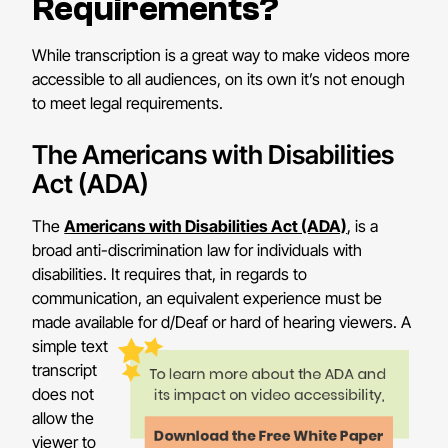
Requirements?
While transcription is a great way to make videos more
accessible to all audiences, on its own it’s not enough
to meet legal requirements.
The Americans with Disabilities
Act (ADA)
The
Americans with Disabilities Act (ADA)
, is a
broad anti-discrimination law for individuals with
disabilities. It requires that, in regards to
communication, an equivalent experience must be
made available for d/Deaf or hard of hearing viewers.
A
simple text
transcript
does not
allow the
viewer to