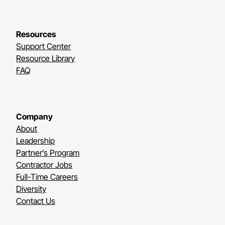
Resources
Support Center
Resource Library
FAQ
Company
About
Leadership
Partner’s Program
Contractor Jobs
Full-Time Careers
Diversity
Contact Us