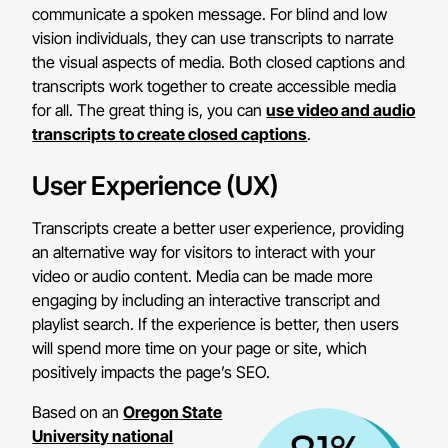
communicate a spoken message. For blind and low
vision individuals, they can use transcripts to narrate
the visual aspects of media. Both closed captions and
transcripts work together to create accessible media
for all. The great thing is, you can
use video and audio
transcripts to create closed captions
.
User Experience (UX)
Transcripts create a better user experience, providing
an alternative way for visitors to interact with your
video or audio content. Media can be made more
engaging by including an interactive transcript and
playlist search. If the experience is better, then users
will spend more time on your page or site, which
positively impacts the page’s SEO.
Based on an
Oregon State
University national