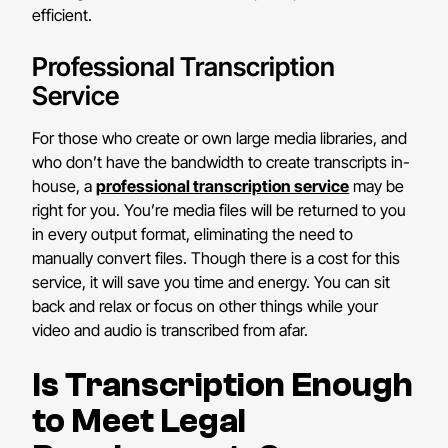
efficient.
Professional Transcription
Service
For those who create or own large media libraries, and
who don’t have the bandwidth to create transcripts in-
house, a
professional transcription service
may be
right for you. You’re media files will be returned to you
in every output format, eliminating the need to
manually convert files. Though there is a cost for this
service, it will save you time and energy. You can sit
back and relax or focus on other things while your
video and audio is transcribed from afar.
Is Transcription Enough
to Meet Legal