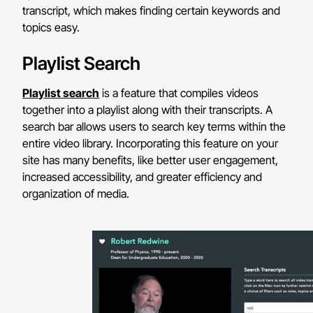
transcript, which makes finding certain keywords and
topics easy.
Playlist Search
Playlist search
is a feature that compiles videos
together into a playlist along with their transcripts. A
search bar allows users to search key terms within the
entire video library. Incorporating this feature on your
site has many benefits, like better user engagement,
increased accessibility, and greater efficiency and
organization of media.