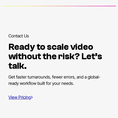
Contact Us
Ready to scale video
without the risk? Let’s
talk.
Get faster turnarounds, fewer errors, and a global-
ready workflow built for your needs.
View Pricing