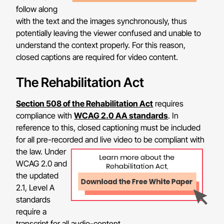
follow along
with the text and the images synchronously, thus
potentially leaving the viewer confused and unable to
understand the context properly. For this reason,
closed captions are required for video content.
The Rehabilitation Act
Section 508 of the Rehabilitation Act
requires
compliance with
WCAG 2.0 AA standards
. In
reference to this, closed captioning must be included
for all pre-recorded and live video to be compliant with
the law.
Under
WCAG 2.0 and
the updated
2.1, Level A
standards
require a
transcript for all audio-content.