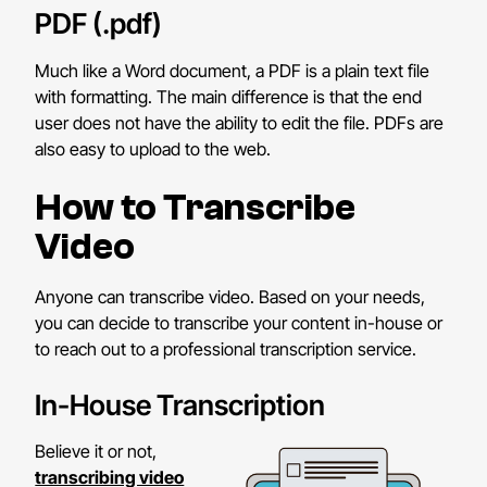
PDF (.pdf)
Much like a Word document, a PDF is a plain text file
with formatting. The main difference is that the end
user does not have the ability to edit the file. PDFs are
also easy to upload to the web.
How to Transcribe
Video
Anyone can transcribe video. Based on your needs,
you can decide to transcribe your content in-house or
to reach out to a professional transcription service.
In-House Transcription
Believe it or not,
transcribing video