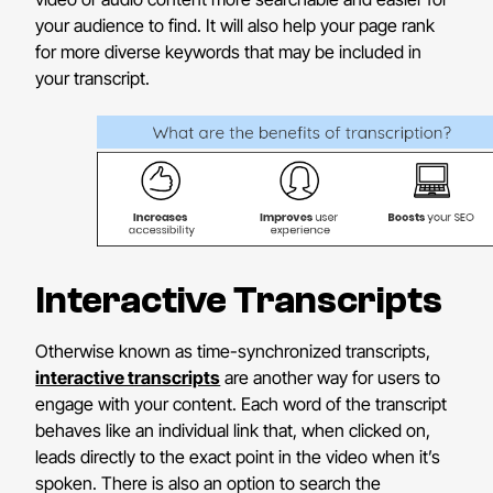
your audience to find. It will also help your page rank
for more diverse keywords that may be included in
your transcript.
Interactive Transcripts
Otherwise known as time-synchronized transcripts,
interactive transcripts
are another way for users to
engage with your content. Each word of the transcript
behaves like an individual link that, when clicked on,
leads directly to the exact point in the video when it’s
spoken. There is also an option to search the