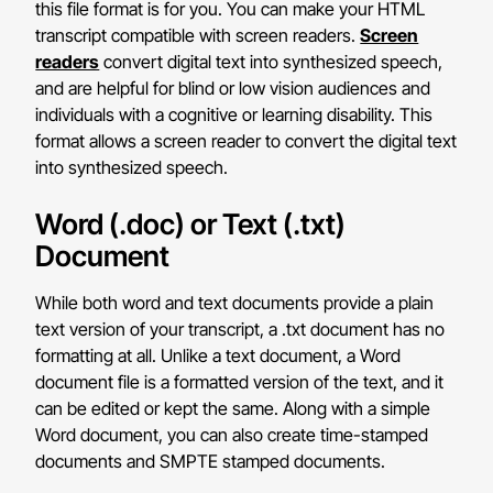
this file format is for you. You can make your HTML
transcript compatible with screen readers.
Screen
readers
convert digital text into synthesized speech,
and are helpful for blind or low vision audiences and
individuals with a cognitive or learning disability. This
format allows a screen reader to convert the digital text
into synthesized speech.
Word (.doc) or Text (.txt)
Document
While both word and text documents provide a plain
text version of your transcript, a .txt document has no
formatting at all. Unlike a text document, a Word
document file is a formatted version of the text, and it
can be edited or kept the same. Along with a simple
Word document, you can also create time-stamped
documents and SMPTE stamped documents.