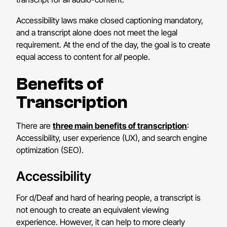
Accessibility laws make closed captioning mandatory,
and a transcript alone does not meet the legal
requirement. At the end of the day, the goal is to create
equal access to content for
all
people.
Benefits of
Transcription
There are
three main benefits of transcription
:
Accessibility, user experience (UX), and search engine
optimization (SEO).
Accessibility
For d/Deaf and hard of hearing people, a transcript is
not enough to create an equivalent viewing
experience. However, it can help to more clearly