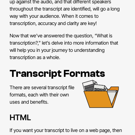
up against the audio, and that different speakers
throughout the transcript are identified, will go a long
way with your audience. When it comes to
transcription, accuracy and clarity are key!
Now that we’ve answered the question, “What is
transcription?,” let’s delve into more information that
will help you in your journey to understanding
transcription as a whole.
Transcript Formats
There are several transcript file
formats, each with their own
uses and benefits.
HTML
If you want your transcript to live on a web page, then