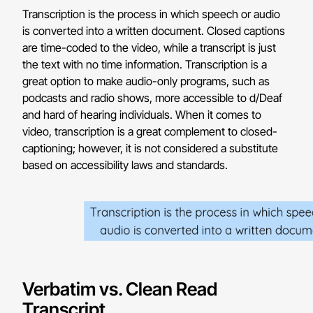
Transcription is the process in which speech or audio
is converted into a written document. Closed captions
are time-coded to the video, while a transcript is just
the text with no time information. Transcription is a
great option to make audio-only programs, such as
podcasts and radio shows, more accessible to d/Deaf
and hard of hearing individuals. When it comes to
video, transcription is a great complement to closed-
captioning; however, it is not considered a substitute
based on accessibility laws and standards.
Verbatim vs. Clean Read
Transcript