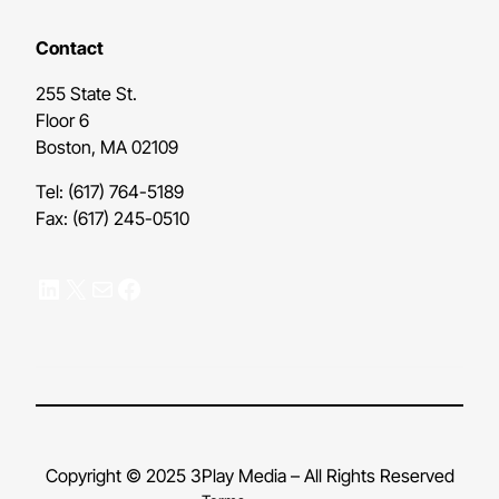
Contact
255 State St.
Floor 6
Boston, MA 02109
Tel: (617) 764-5189
Fax: (617) 245-0510
LinkedIn
X
Mail
Facebook
Copyright © 2025 3Play Media – All Rights Reserved