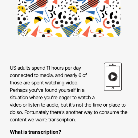
US adults spend 11 hours per day
connected to media, and nearly 6 of
those are spent watching video.
Perhaps you’ve found yourself in a
situation where you’re eager to watch a
video or listen to audio, but it’s not the time or place to
do so. Fortunately there’s another way to consume the
content we want: transcription.
What is transcription?