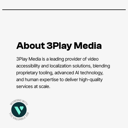
About 3Play Media
3Play Media is a leading provider of video
accessibility and localization solutions, blending
proprietary tooling, advanced AI technology,
and human expertise to deliver high-quality
services at scale.