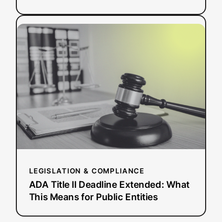
:
Read more
ADA
Title
II
Deadline
Extended:
What
This
Means
for
Public
Entities
LEGISLATION & COMPLIANCE
ADA Title II Deadline Extended: What
This Means for Public Entities