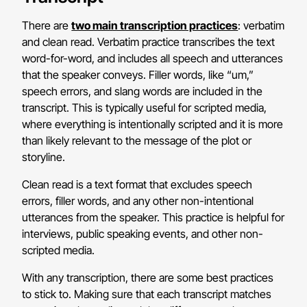
There are
two main transcription practices
: verbatim
and clean read. Verbatim practice transcribes the text
word-for-word, and includes all speech and utterances
that the speaker conveys. Filler words, like “um,”
speech errors, and slang words are included in the
transcript. This is typically useful for scripted media,
where everything is intentionally scripted and it is more
than likely relevant to the message of the plot or
storyline.
Clean read is a text format that excludes speech
errors, filler words, and any other non-intentional
utterances from the speaker. This practice is helpful for
interviews, public speaking events, and other non-
scripted media.
With any transcription, there are some best practices
to stick to. Making sure that each transcript matches