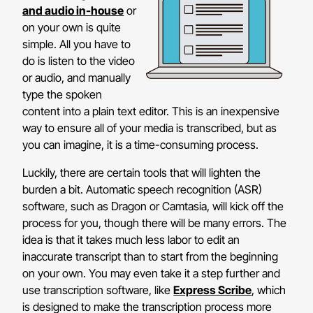
and audio in-house
or
on your own is quite
simple. All you have to
do is listen to the video
or audio, and manually
type the spoken
content into a plain text editor. This is an inexpensive
way to ensure all of your media is transcribed, but as
you can imagine, it is a time-consuming process.
Luckily, there are certain tools that will lighten the
burden a bit. Automatic speech recognition (ASR)
software, such as Dragon or Camtasia, will kick off the
process for you, though there will be many errors. The
idea is that it takes much less labor to edit an
inaccurate transcript than to start from the beginning
on your own. You may even take it a step further and
use transcription software, like
Express Scribe
, which
is designed to make the transcription process more