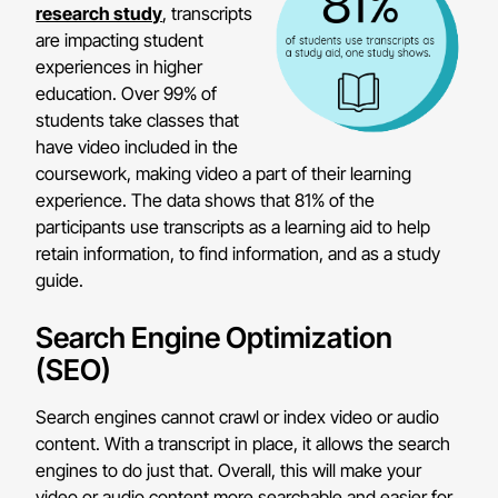
research study
, transcripts
are impacting student
experiences in higher
education. Over 99% of
students take classes that
have video included in the
coursework, making video a part of their learning
experience. The data shows that 81% of the
participants use transcripts as a learning aid to help
retain information, to find information, and as a study
guide.
Search Engine Optimization
(SEO)
Search engines cannot crawl or index video or audio
content. With a transcript in place, it allows the search
engines to do just that. Overall, this will make your
video or audio content more searchable and easier for