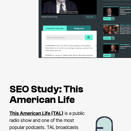
SEO Study: This
American Life
This American Life (TAL)
is a public
radio show and one of the most
popular podcasts. TAL broadcasts