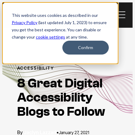
Skip
to
This website uses cookies as described in our
content
Privacy Policy
(last updated July 1, 2023) to ensure
you get the best experience. You can disable or
change your
cookie settings
at any time.
Blog
Confirm
ACCESSIBILITY
8 Great Digital
Accessibility
Blogs to Follow
Jaclyn Lazzari
•
January 27, 2021