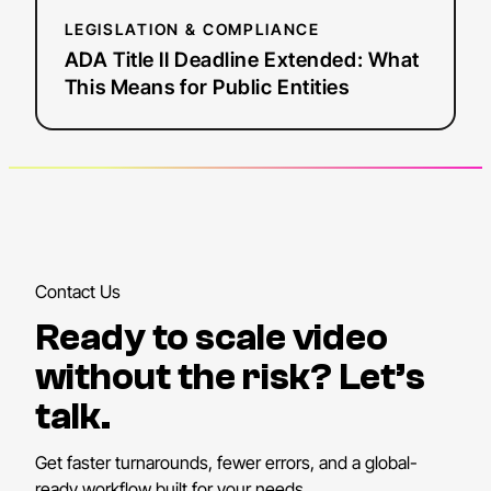
LEGISLATION & COMPLIANCE
ADA Title II Deadline Extended: What
This Means for Public Entities
Contact Us
Ready to scale video
without the risk? Let’s
talk.
Get faster turnarounds, fewer errors, and a global-
ready workflow built for your needs.