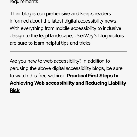
requirements.
Their blog is comprehensive and keeps readers
informed about the latest digital accessibility news.
With everything from mobile accessibility to inclusive
design to the legal landscape, UserWay’s blog visitors
are sure to learn helpful tips and tricks.
Are you new to web accessibility? In addition to
perusing the above digital accessibility blogs, be sure
to watch this free webinar,
Practical First Steps to
Achieving Web accessibility and Reducing Liability
Risk
.