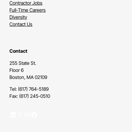
Contractor Jobs
Full-Time Careers
Diversity
Contact Us
Contact
255 State St.
Floor 6
Boston, MA 02109
Tel: (617) 764-5189
Fax: (617) 245-0510
LinkedIn
X
Mail
Facebook