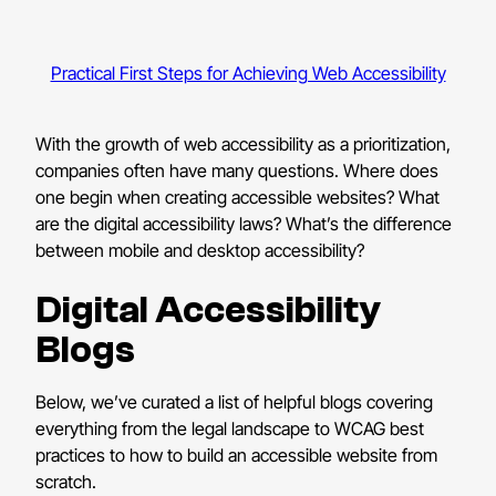
Practical First Steps for Achieving Web Accessibility
With the growth of web accessibility as a prioritization,
companies often have many questions. Where does
one begin when creating accessible websites? What
are the digital accessibility laws? What’s the difference
between mobile and desktop accessibility?
Digital Accessibility
Blogs
Below, we’ve curated a list of helpful blogs covering
everything from the legal landscape to WCAG best
practices to how to build an accessible website from
scratch.