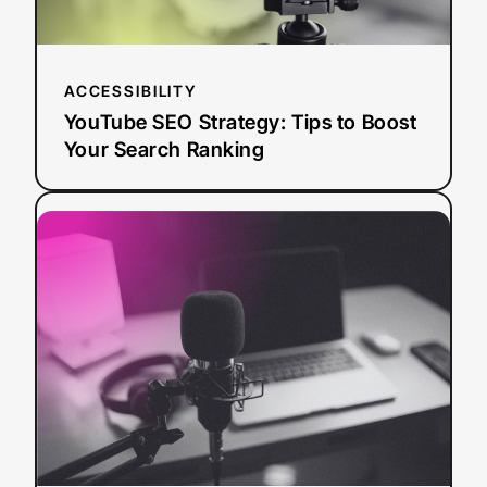
Ranking
ACCESSIBILITY
YouTube SEO Strategy: Tips to Boost
Your Search Ranking
:
Read more
AI
Dubbing
vs.
Traditional
Dubbing:
How
Media
Leaders
Should
Choose