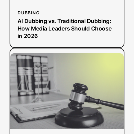
in
2026
DUBBING
AI Dubbing vs. Traditional Dubbing:
How Media Leaders Should Choose
in 2026
:
Read more
ADA
Title
II
Deadline
Extended:
What
This
Means
for
Public
Entities