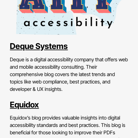
Deque Systems
Deque is a digital accessibility company that offers web
and mobile accessibility consulting. Their
comprehensive blog covers the latest trends and
topics like web compliance, best practices, and
developer & UX insights.
Equidox
Equidox’s blog provides valuable insights into digital
accessibility standards and best practices. This blog is
beneficial for those looking to improve their PDFs