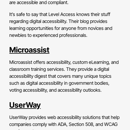
are accessible and compliant.
It’s safe to say that Level Access knows their stuff
regarding digital accessibility. Their blog provides
learning opportunities for anyone from novices and
newbies to experienced professionals.
Microassist
Microassist offers accessibility, custom eLearning, and
classroom training services. They provide a digital
accessibility digest that covers many unique topics
such as digital accessibility in government bodies,
voting accessibility, and accessibility outlooks.
UserWay
UserWay provides web accessibility solutions that help
companies comply with ADA, Section 508, and WCAG