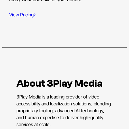
View Pricing
About 3Play Media
3Play Media is a leading provider of video
accessibility and localization solutions, blending
proprietary tooling, advanced AI technology,
and human expertise to deliver high-quality
services at scale.