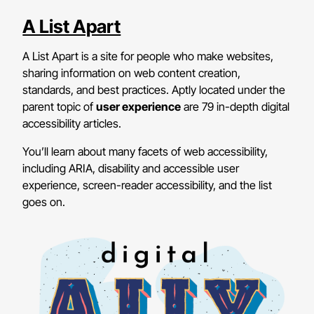
A List Apart
A List Apart is a site for people who make websites,
sharing information on web content creation,
standards, and best practices. Aptly located under the
parent topic of
user experience
are 79 in-depth digital
accessibility articles.
You’ll learn about many facets of web accessibility,
including ARIA, disability and accessible user
experience, screen-reader accessibility, and the list
goes on.