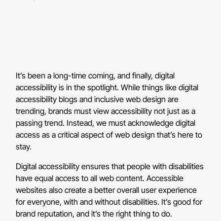
It’s been a long-time coming, and finally, digital
accessibility is in the spotlight. While things like digital
accessibility blogs and inclusive web design are
trending, brands must view accessibility not just as a
passing trend. Instead, we must acknowledge digital
access as a critical aspect of web design that’s here to
stay.
Digital accessibility ensures that people with disabilities
have equal access to all web content. Accessible
websites also create a better overall user experience
for everyone, with and without disabilities. It’s good for
brand reputation, and it’s the right thing to do.