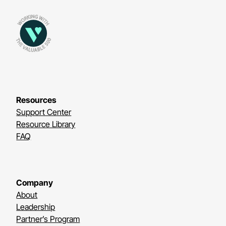
Resources
Support Center
Resource Library
FAQ
Company
About
Leadership
Partner’s Program