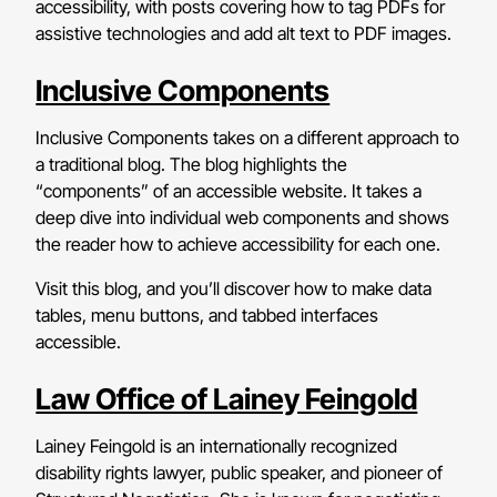
accessibility, with posts covering how to tag PDFs for
assistive technologies and add alt text to PDF images.
Inclusive Components
Inclusive Components takes on a different approach to
a traditional blog. The blog highlights the
“components” of an accessible website. It takes a
deep dive into individual web components and shows
the reader how to achieve accessibility for each one.
Visit this blog, and you’ll discover how to make data
tables, menu buttons, and tabbed interfaces
accessible.
Law Office of Lainey Feingold
Lainey Feingold is an internationally recognized
disability rights lawyer, public speaker, and pioneer of