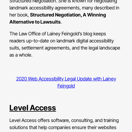
Structured Negotiation. She is known for negotiating
landmark accessibility agreements, many described in
her book,
Structured Negotiation, A Winning
Alternative to Lawsuits
.
The Law Office of Lainey Feingold’s blog keeps
readers up-to-date on landmark digital accessibility
suits, settlement agreements, and the legal landscape
as a whole.
2020 Web Accessibility Legal Update with Lainey
Feingold
Level Access
Level Access offers software, consulting, and training
solutions that help companies ensure their websites