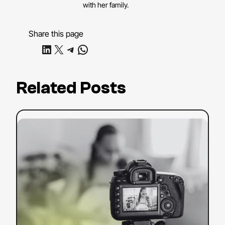
with her family.
Share this page
Share on LinkedIn
Share on X
Share on Telegram
Share on WhatsApp
Related Posts
:
Read more
YouTube
SEO
Strategy:
Tips
to
Boost
Your
Search