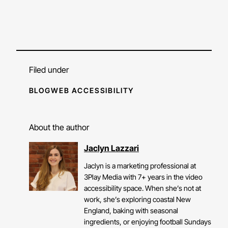
Filed under
BLOG
WEB ACCESSIBILITY
About the author
Jaclyn Lazzari
Jaclyn is a marketing professional at
3Play Media with 7+ years in the video
accessibility space. When she’s not at
work, she’s exploring coastal New
England, baking with seasonal
ingredients, or enjoying football Sundays