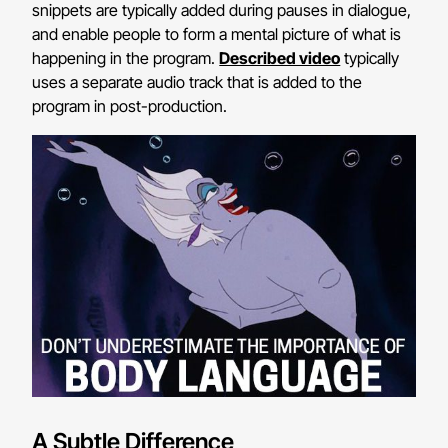
snippets are typically added during pauses in dialogue,
and enable people to form a mental picture of what is
happening in the program.
Described video
typically
uses a separate audio track that is added to the
program in post-production.
A Subtle Difference