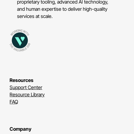
proprietary tooling, advanced AI technology,
and human expertise to deliver high-quality
services at scale.
Resources
Support Center
Resource Library
FAQ
Company