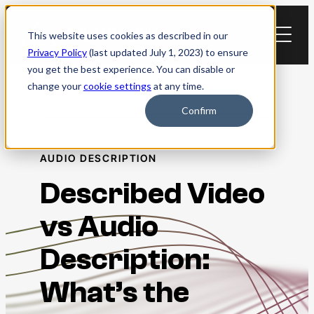
Skip
to
This website uses cookies as described in our
content
Privacy Policy
(last updated July 1, 2023) to ensure
you get the best experience. You can disable or
change your
cookie settings
at any time.
Blog
Confirm
AUDIO DESCRIPTION
Described Video
vs Audio
Description:
What’s the