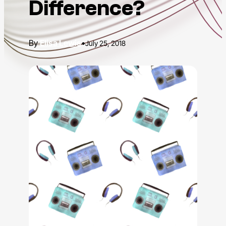
Difference?
Elisa Lewis
•
July 25, 2018