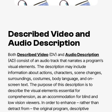
Described Video and
Audio Description
Both
Described Video
(DV) and
Audio Description
(AD) consist of an audio track that narrates a program’s
visual elements. The description may include
information about actions, characters, scene changes,
surroundings, costumes, body language, and on-
screen text. The purpose of this description is to
describe the visual elements essential for
comprehension, as an accommodation for blind and
low vision viewers. In order to enhance – rather than
detract from – the original program, descriptive