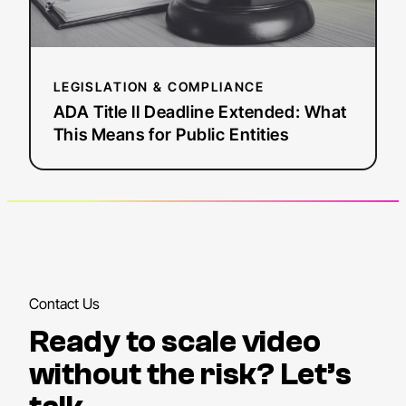
for
Public
Entities
LEGISLATION & COMPLIANCE
ADA Title II Deadline Extended: What
This Means for Public Entities
Contact Us
Ready to scale video
without the risk? Let’s