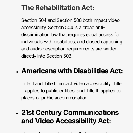
The Rehabilitation Act:
Section 504 and Section 508 both impact video
accessibility. Section 504 is a broad anti-
discrimination law that requires equal access for
individuals with disabilities, and closed captioning
and audio description requirements are written
directly into Section 508.
Americans with Disabilities Act:
Title II and Title III impact video accessibility. Title
II applies to public entities, and Title III applies to
places of public accommodation.
21st Century Communications
and Video Accessibility Act: