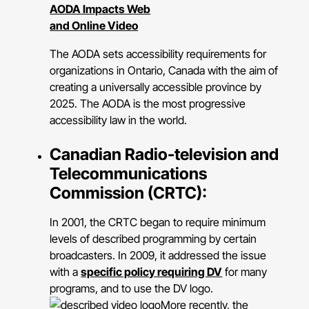
AODA Impacts Web
and Online Video
The AODA sets accessibility requirements for
organizations in Ontario, Canada with the aim of
creating a universally accessible province by
2025. The AODA is the most progressive
accessibility law in the world.
Canadian Radio-television and
Telecommunications
Commission (CRTC):
In 2001, the CRTC began to require minimum
levels of described programming by certain
broadcasters. In 2009, it addressed the issue
with a
specific policy requiring DV
for many
programs, and to use the DV logo.
More recently, the