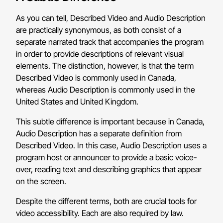
As you can tell, Described Video and Audio Description
are practically synonymous, as both consist of a
separate narrated track that accompanies the program
in order to provide descriptions of relevant visual
elements. The distinction, however, is that the term
Described Video is commonly used in Canada,
whereas Audio Description is commonly used in the
United States and United Kingdom.
This subtle difference is important because in Canada,
Audio Description has a separate definition from
Described Video. In this case, Audio Description uses a
program host or announcer to provide a basic voice-
over, reading text and describing graphics that appear
on the screen.
Despite the different terms, both are crucial tools for
video accessibility. Each are also required by law.