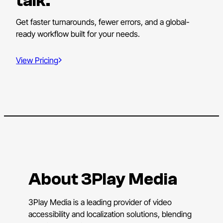
talk.
Get faster turnarounds, fewer errors, and a global-
ready workflow built for your needs.
View Pricing
About 3Play Media
3Play Media is a leading provider of video
accessibility and localization solutions, blending