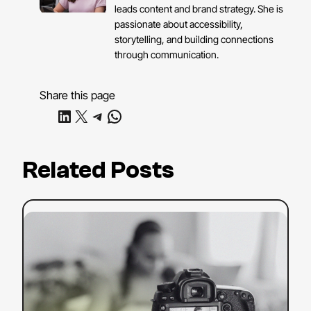
leads content and brand strategy. She is
passionate about accessibility,
storytelling, and building connections
through communication.
Share this page
Share on LinkedIn
Share on X
Share on Telegram
Share on WhatsApp
Related Posts
:
Read more
YouTube
SEO
Strategy:
Tips
to