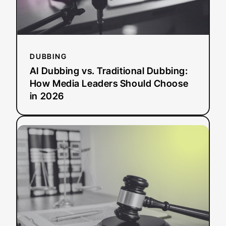
Leaders
Should
Choose
in
2026
DUBBING
AI Dubbing vs. Traditional Dubbing:
How Media Leaders Should Choose
in 2026
:
Read more
ADA
Title
II
Deadline
Extended:
What
This
Means