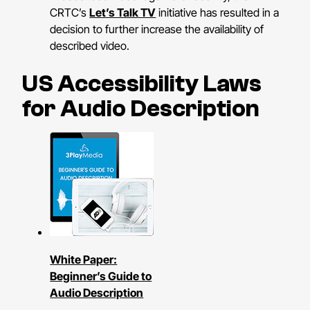
CRTC’s
Let’s Talk TV
initiative has resulted in a
decision to further increase the availability of
described video.
US Accessibility Laws
for Audio Description
White Paper:
Beginner’s Guide to
Audio Description