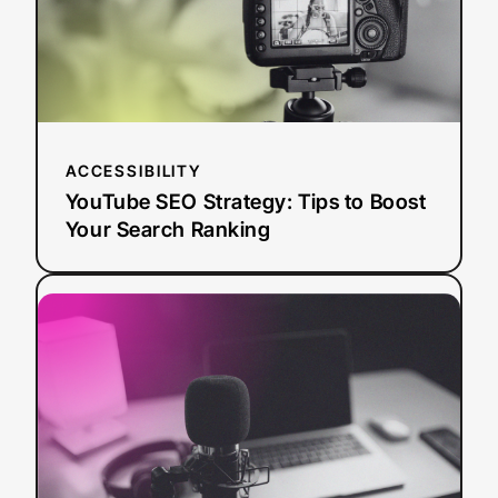
Boost
Your
Search
Ranking
ACCESSIBILITY
YouTube SEO Strategy: Tips to Boost
Your Search Ranking
:
Read more
AI
Dubbing
vs.
Traditional
Dubbing:
How
Media