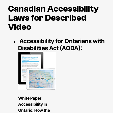
Canadian Accessibility
Laws for Described
Video
Accessibility for Ontarians with
Disabilities Act (AODA):
White Paper:
Accessibility in
Ontario: How the