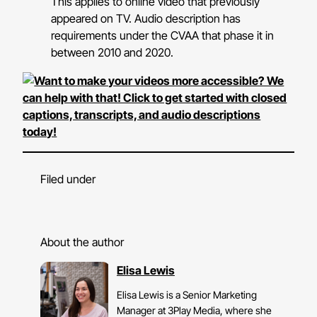
This applies to online video that previously
appeared on TV. Audio description has
requirements under the CVAA that phase it in
between 2010 and 2020.
Filed under
About the author
Elisa Lewis
Elisa Lewis is a Senior Marketing
Manager at 3Play Media, where she