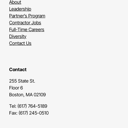
About
Leadership
Partner’s Program
Contractor Jobs
Full-Time Careers
Diversity
Contact Us
Contact
255 State St.
Floor 6
Boston, MA 02109
Tel: (617) 764-5189
Fax: (617) 245-0510